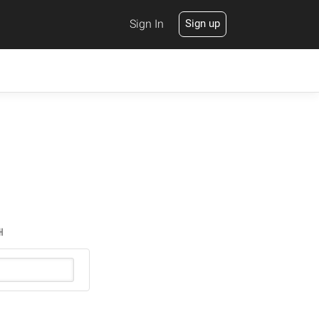
Sign In
Sign up
H