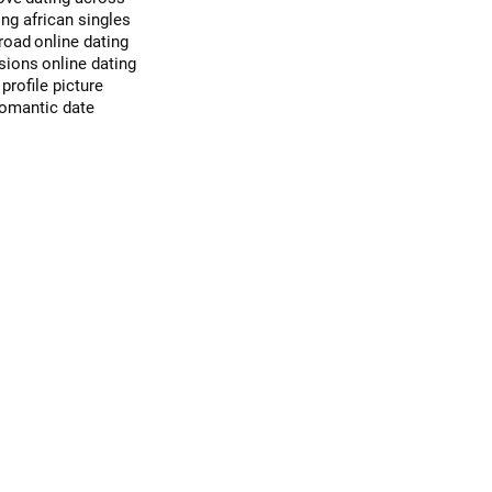
ing african singles
broad
online dating
ssions
online dating
profile picture
romantic date