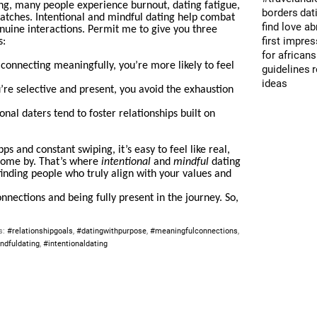
ing, many people experience burnout, dating fatigue,
borders
dat
atches. Intentional and mindful dating help combat
find love a
nuine interactions. Permit me to give you three
first impre
s:
for africans
 connecting meaningfully, you’re more likely to feel
guidelines
ideas
re selective and present, you avoid the exhaustion
onal daters tend to foster relationships built on
pps and constant swiping, it’s easy to feel like real,
come by. That’s where
intentional
and
mindful
dating
inding people who truly align with your values and
connections and being fully present in the journey. So,
s:
#relationshipgoals
,
#datingwithpurpose
,
#meaningfulconnections
,
ndfuldating
,
#intentionaldating