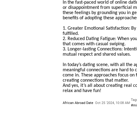
In the fast-paced world of online dat
or disappointment from superficial m
these feelings by grounding you in ge
benefits of adopting these approache
1. Greater Emotional Satisfaction: By
fulfilled.
2. Reduced Dating Fatigue: When you’
that comes with casual swiping.
3. Longer-lasting Connections: Intenti
mutual respect and shared values.
In today’s dating scene, with all the a
meaningful connections are hard to 
come in. These approaches focus on f
creating connections that matter.
And yes, it’s all about creating real 
relax and have fun!
Tag
·
African Abroad Date
Oct 25 '2024, 10:08 AM
#mi