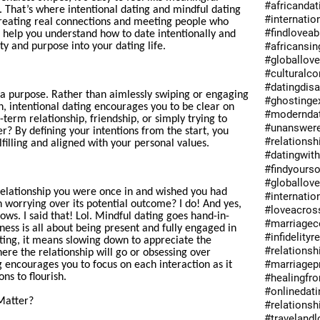
#africandat
 That’s where intentional dating and mindful dating
#internatio
reating real connections and meeting people who
#findlovea
ll help you understand how to date intentionally and
#africansin
ty and purpose into your dating life.
#globallov
#culturalc
#datingdis
 a purpose. Rather than aimlessly swiping or engaging
#ghostinge
n, intentional dating encourages you to be clear on
#moderndat
-term relationship, friendship, or simply trying to
#unanswer
? By defining your intentions from the start, you
#relations
lfilling and aligned with your personal values.
#datingwit
#findyours
#globallov
lationship you were once in and wished you had
#internatio
 worrying over its potential outcome? I do! And yes,
#loveacros
ows. I said that! Lol. Mindful dating goes hand-in-
#marriagec
ness is all about being present and fully engaged in
#infidelityr
ting, it means slowing down to appreciate the
#relationsh
ere the relationship will go or obsessing over
#marriagep
 encourages you to focus on each interaction as it
ns to flourish.
#healingfro
#onlinedati
Matter?
#relationsh
#travelandl