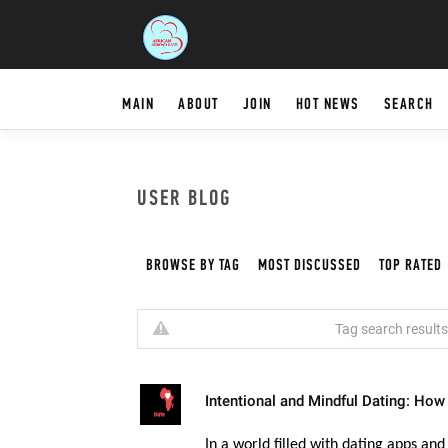
MAIN
ABOUT
JOIN
HOT NEWS
SEARCH
USER BLOG
BROWSE BY TAG
MOST DISCUSSED
TOP RATED
Tag search results 
Intentional and Mindful Dating: How
In a world filled with dating apps and