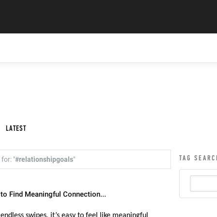
LATEST
TAG SEARC
for: "
#relationshipgoals
"
 to Find Meaningful Connection...
 endless swipes, it’s easy to feel like meaningful