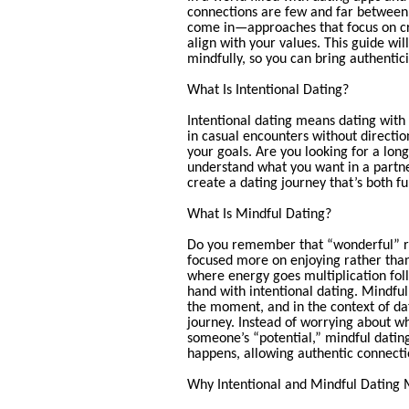
connections are few and far between.
come in—approaches that focus on c
align with your values. This guide wi
mindfully, so you can bring authentici
What Is Intentional Dating?
Intentional dating means dating with
in casual encounters without directio
your goals. Are you looking for a long
understand what you want in a partner
create a dating journey that’s both fu
What Is Mindful Dating?
Do you remember that “wonderful” re
focused more on enjoying rather than
where energy goes multiplication foll
hand with intentional dating. Mindful
the moment, and in the context of da
journey. Instead of worrying about wh
someone’s “potential,” mindful dating
happens, allowing authentic connectio
Why Intentional and Mindful Dating 