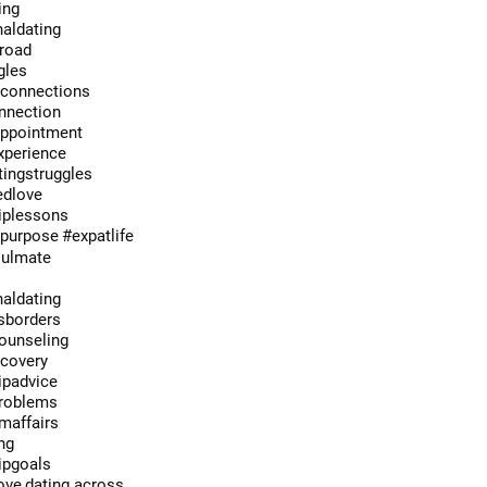
ing
naldating
broad
gles
econnections
onnection
appointment
xperience
ingstruggles
edlove
hiplessons
hpurpose
#expatlife
oulmate
e
naldating
sborders
ounseling
ecovery
ipadvice
roblems
maffairs
ng
ipgoals
ove
dating across