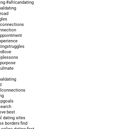
ing
#africandating
naldating
broad
gles
econnections
onnection
appointment
xperience
ingstruggles
edlove
hiplessons
hpurpose
oulmate
e
naldating
d
lconnections
ng
ipgoals
search
ove
best
l dating sites
ss borders
find