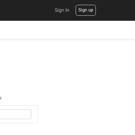
Sign In
Sign up
H