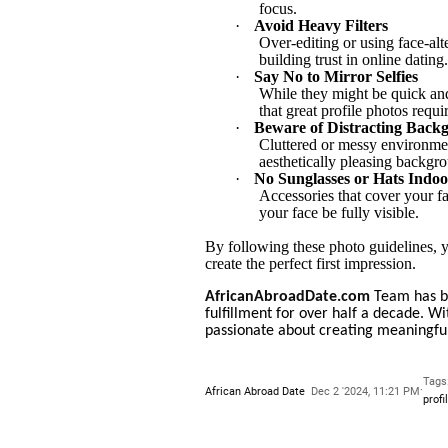
focus.
·
Avoid Heavy Filters
Over-editing or using face-alte
building trust in online dating.
·
Say No to Mirror Selfies
While they might be quick and 
that great profile photos requi
·
Beware of Distracting Back
Cluttered or messy environment
aesthetically pleasing backgr
·
No Sunglasses or Hats Indoo
Accessories that cover your f
your face be fully visible.
By following these photo guidelines, y
create the perfect first impression.
AfricanAbroadDate.com
Team has be
fulfillment for over half a decade. W
passionate about creating meaningful
Tags
·
African Abroad Date
Dec 2 '2024, 11:21 PM
profi