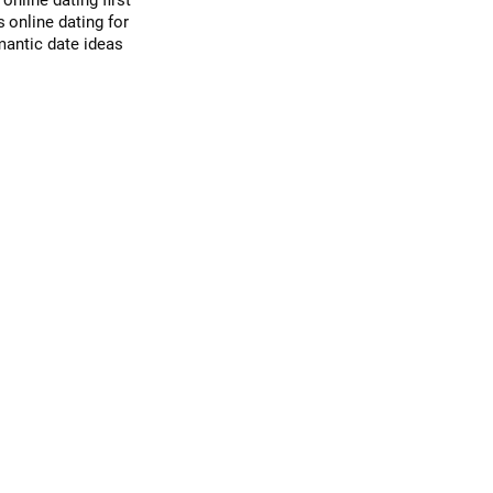
d
online dating first
s
online dating for
mantic date ideas