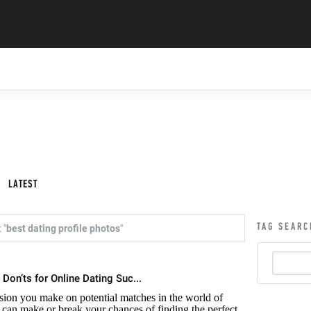
LATEST
TAG SEARC
 "
best dating profile photos
"
 Don’ts for Online Dating Suc...
ession you make on potential matches in the world of
n can make or break your chances of finding the perfect