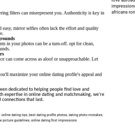
love abroa
impression
africans
ro
ring filters can misrepresent you. Authenticity is key in
easy, mirror selfies often lack the effort and quality
re.
grounds
s in your photos can be a turn-off. opt for clean,
ounds.
rs
ace can come across as aloof or unapproachable. Let
ou'll maximize your online dating profile's appeal and
en dedicated to helping people find love and
ith expertise in online dating and matchmaking, we’re
 connections that last.
:
online dating tips
,
best dating profile photos
,
dating photo mistakes
,
le picture guidelines
,
online dating first impressions