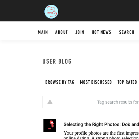
MAIN
ABOUT
JOIN
HOT NEWS
SEARCH
USER BLOG
BROWSE BY TAG
MOST DISCUSSED
TOP RATED
Tag search results for:
Selecting the Right Photos: Do’s and
Your profile photos are the first impr
online dating. A strong photo selectio