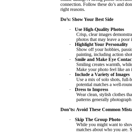
connection. Follow these do’s and don’t
right reasons.
Do’s: Show Your Best Side
·
Use High-Quality Photos
Crisp, clear images demonstrat
photos that may leave a poor 
·
Highlight Your Personality
Show off your hobbies, passion
painting, including action sho
·
Smile and Make Eye Contac
Smiling creates warmth, while 
Make your photo feel like an i
·
Include a Variety of Images
Use a mix of solo shots, full-
potential matches a well-roun
·
Dress to Impress
Wear clean, stylish clothes tha
patterns generally photograph
Don’ts: Avoid These Common Mist
·
Skip The Group Photo
While you might want to show 
matches about who you are. St