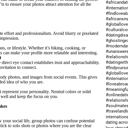
#africandat
s to ensure your photos attract attention for all the
#internatio
#findlovea
#africansin
#globallov
#culturalc
e effort and professionalism. Avoid blurry or pixelated
#datingdis
impression.
#ghostinge
#moderndat
s, or lifestyle. Whether it’s hiking, cooking, or
#unanswer
ts can make your profile more relatable and interesting.
#relations
t
#datingwit
direct eye contact establishes trust and approachability.
nvitation to connect.
#findyours
#globallov
body photos, and images from social events. This gives
#internatio
ded idea of who you are.
#loveabroa
#meaningfu
t represent your personality. Neutral colors or solid
#onlinedati
 well and keep the focus on you.
#relationsh
#soulmate
akes
#travelandl
internationa
your social life, group photos can confuse potential
dating acro
ick to solo shots or photos where you are the clear